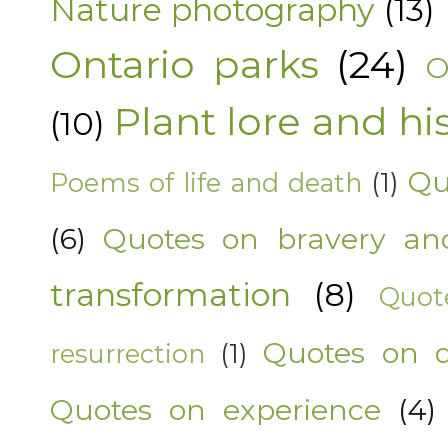
Nature photography
(13)
Ontario parks
(24)
O
Plant lore and hi
(10)
Qu
Poems of life and death
(1)
(6)
Quotes on bravery an
transformation
(8)
Quot
Quotes on 
resurrection
(1)
Quotes on experience
(4)