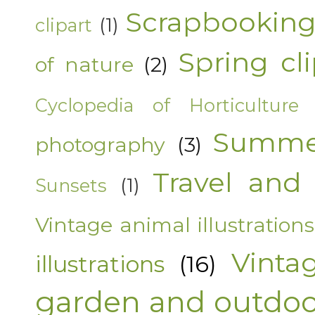
Scrapbooking
clipart
(1)
Spring cli
of nature
(2)
Cyclopedia of Horticulture
Summer
photography
(3)
Travel and 
Sunsets
(1)
Vintage animal illustrations
Vinta
illustrations
(16)
garden and outdoor