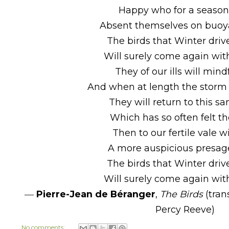
Happy who for a seaso
Absent themselves on buoy
The birds that Winter dri
Will surely come again wit
They of our ills will mind
And when at length the storm
They will return to this s
Which has so often felt th
Then to our fertile vale wi
A more auspicious presage
The birds that Winter dri
Will surely come again wit
―
Pierre-Jean de Béranger
,
The Birds
(tran
Percy Reeve)
No comments: