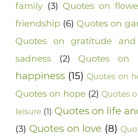
family
(3)
Quotes on flowe
friendship
(6)
Quotes on ga
Quotes on gratitude and
sadness
(2)
Quotes on 
happiness
(15)
Quotes on he
Quotes on hope
(2)
Quotes o
Quotes on life an
leisure
(1)
Quotes on love
(8)
(3)
Quot