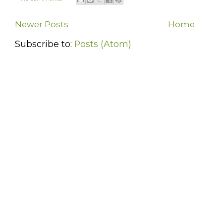
Newer Posts
Home
Subscribe to:
Posts (Atom)