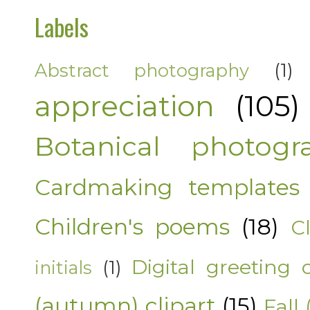
Labels
Abstract photography
(1)
appreciation
(105)
Botanical photogr
Cardmaking templates
Children's poems
(18)
C
Digital greeting 
initials
(1)
(autumn) clipart
(15)
Fall