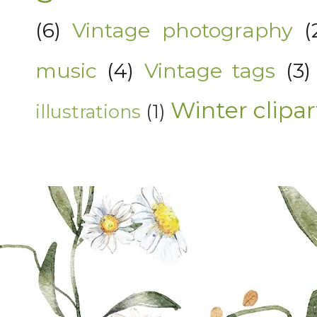
(6)
Vintage photography
(
music
(4)
Vintage tags
(3)
Winter clipar
illustrations
(1)