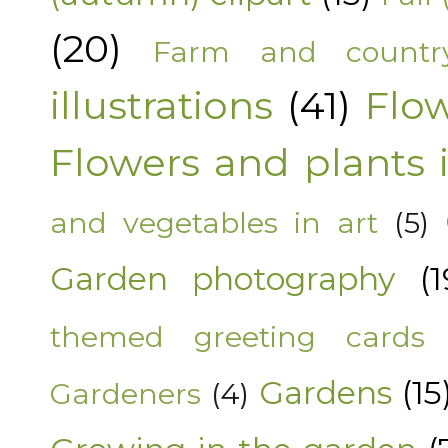
(20)
Farm and countr
illustrations
(41)
Flo
Flowers and plants i
and vegetables in art
(5)
Garden photography
(1
themed greeting cards
Gardens
(15
Gardeners
(4)