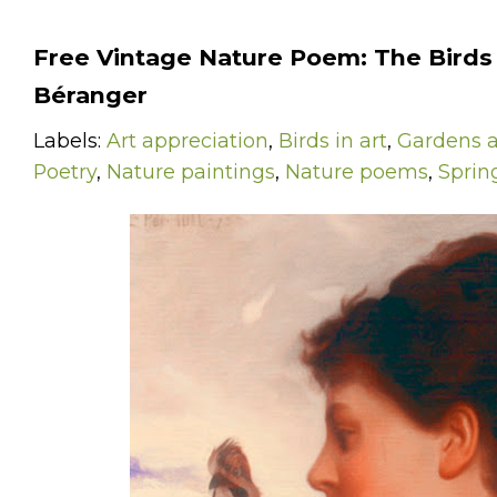
Free Vintage Nature Poem: The Birds 
Béranger
Labels:
Art appreciation
,
Birds in art
,
Gardens a
Poetry
,
Nature paintings
,
Nature poems
,
Sprin