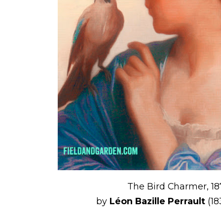
The Bird Charmer, 18
by
Léon Bazille Perrault
(18