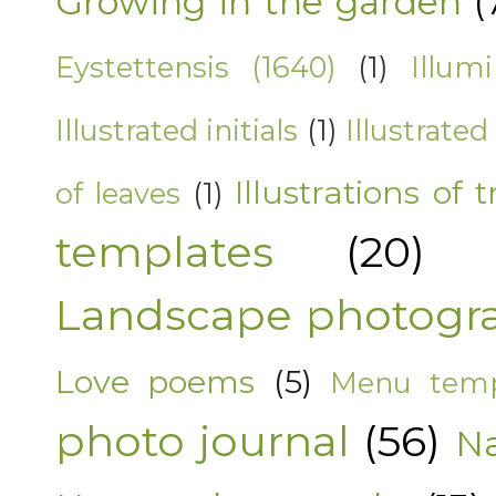
Growing in the garden
(
Eystettensis (1640)
(1)
Illum
Illustrated initials
(1)
Illustrated
Illustrations of t
of leaves
(1)
templates
(20)
Landscape photogr
Love poems
(5)
Menu temp
photo journal
(56)
Na