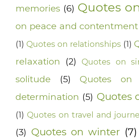
Quotes on
memories
(6)
on peace and contentment
Q
(1)
Quotes on relationships
(1)
relaxation
(2)
Quotes on sim
solitude
(5)
Quotes on 
Quotes 
determination
(5)
(1)
Quotes on travel and journ
Quotes on winter
(7)
(3)